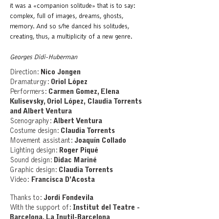
it was a «companion solitude» that is to say:
complex, full of images, dreams, ghosts,
memory. And so s/he danced his solitudes,
creating, thus, a multiplicity of a new genre.
Georges Didi-Huberman
Direction:
Nico Jongen
Dramaturgy:
Oriol López
Performers:
Carmen Gomez, Elena
Kulisevsky, Oriol López,
Claudia Torrents
and Albert Ventura
Scenography:
Albert Ventura
Costume design:
Claudia Torrents
Movement assistant:
Joaquín Collado
Lighting design:
Roger Piqué
Sound design:
Didac Mariné
Graphic design:
Claudia Torrents
Video:
Francisca D’Acosta
Thanks to:
Jordi Fondevila
With the support of:
Institut del Teatre -
Barcelona, La Inutil-Barcelona