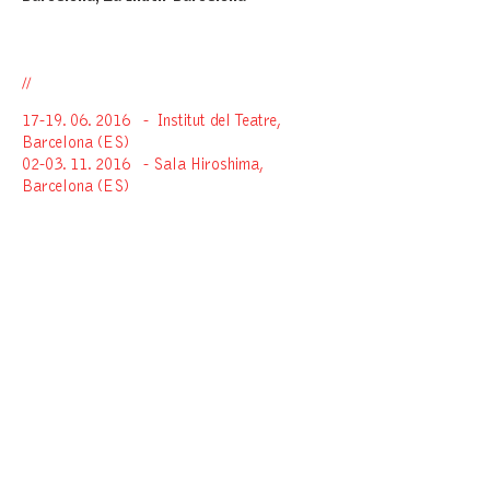
//
17-19. 06. 2016
-
Institut del Teatre,
Barcelona (ES)
02-03. 11. 2016
- Sala Hiroshima,
Barcelona (ES)