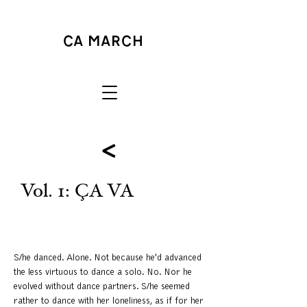
<
Vol. 1: ÇA VA
S/he danced. Alone. Not because he'd advanced
the less virtuous to dance a solo. No. Nor he
evolved without dance partners. S/he seemed
rather to dance with her loneliness, as if for her